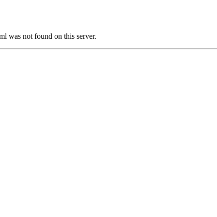
was not found on this server.