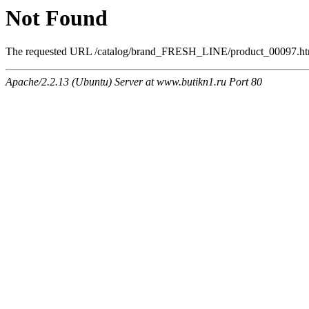
Not Found
The requested URL /catalog/brand_FRESH_LINE/product_00097.html 
Apache/2.2.13 (Ubuntu) Server at www.butikn1.ru Port 80