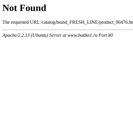
Not Found
The requested URL /catalog/brand_FRESH_LINE/product_00476.html 
Apache/2.2.13 (Ubuntu) Server at www.butikn1.ru Port 80