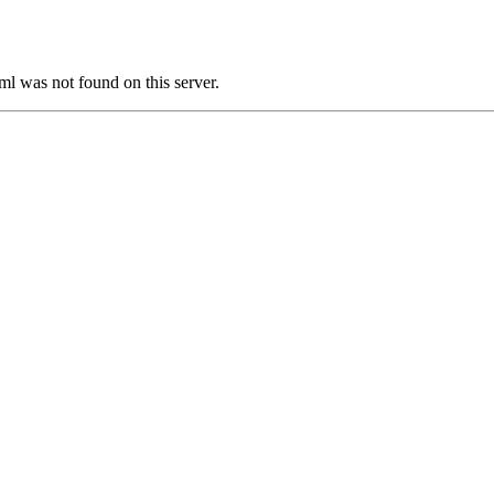
was not found on this server.