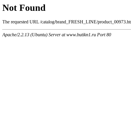
Not Found
The requested URL /catalog/brand_FRESH_LINE/product_00973.html 
Apache/2.2.13 (Ubuntu) Server at www.butikn1.ru Port 80