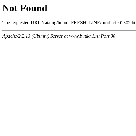
Not Found
The requested URL /catalog/brand_FRESH_LINE/product_01302.html 
Apache/2.2.13 (Ubuntu) Server at www.butikn1.ru Port 80