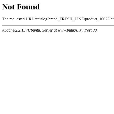
Not Found
The requested URL /catalog/brand_FRESH_LINE/product_10023.html 
Apache/2.2.13 (Ubuntu) Server at www.butikn1.ru Port 80