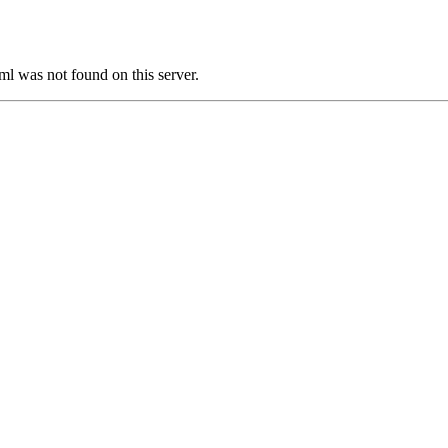
was not found on this server.