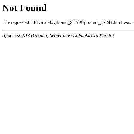
Not Found
The requested URL /catalog/brand_STYX/product_17241.html was not
Apache/2.2.13 (Ubuntu) Server at www.butikn1.ru Port 80