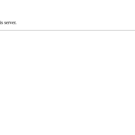
s server.