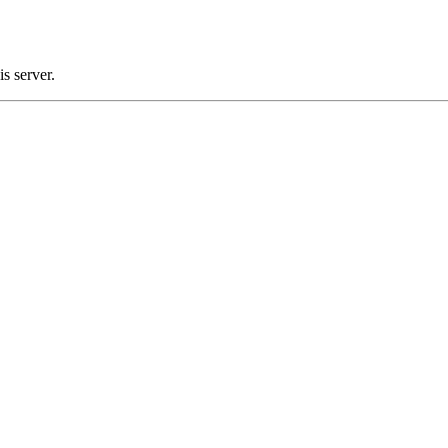
s server.