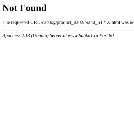
Not Found
The requested URL /catalog/product_it302/brand_STYX.html was not 
Apache/2.2.13 (Ubuntu) Server at www.butikn1.ru Port 80