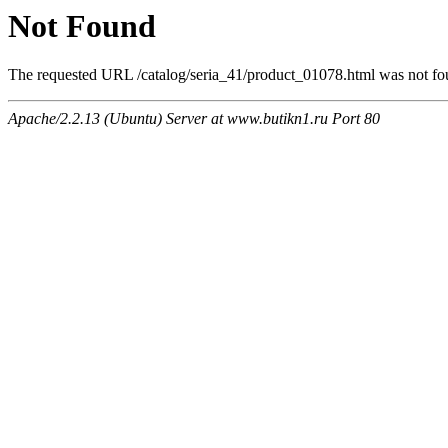
Not Found
The requested URL /catalog/seria_41/product_01078.html was not fou
Apache/2.2.13 (Ubuntu) Server at www.butikn1.ru Port 80