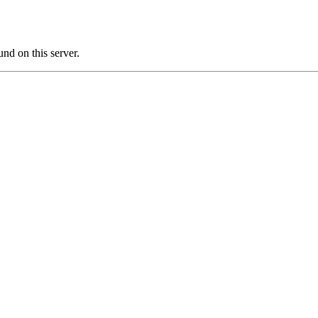
nd on this server.