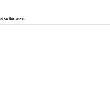
 on this server.