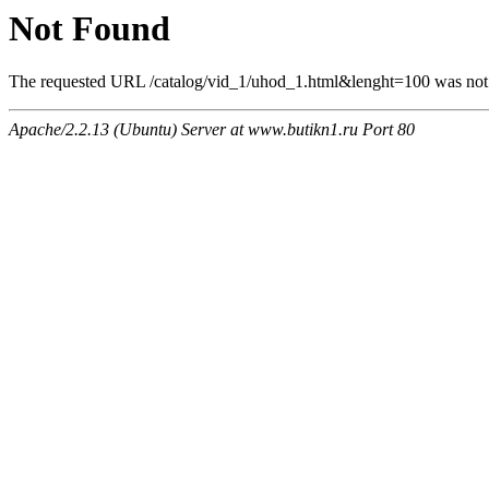
Not Found
The requested URL /catalog/vid_1/uhod_1.html&lenght=100 was not f
Apache/2.2.13 (Ubuntu) Server at www.butikn1.ru Port 80