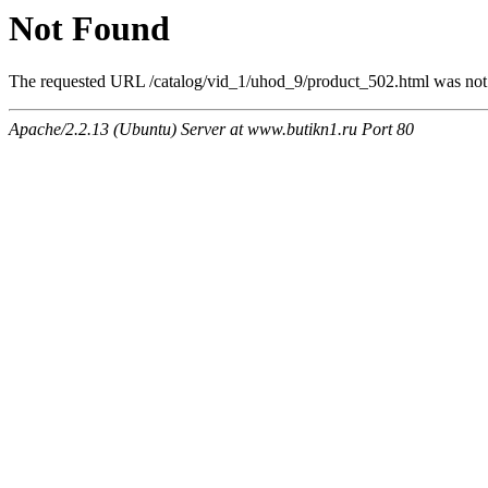
Not Found
The requested URL /catalog/vid_1/uhod_9/product_502.html was not f
Apache/2.2.13 (Ubuntu) Server at www.butikn1.ru Port 80