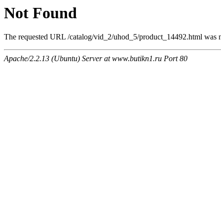
Not Found
The requested URL /catalog/vid_2/uhod_5/product_14492.html was no
Apache/2.2.13 (Ubuntu) Server at www.butikn1.ru Port 80