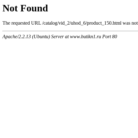
Not Found
The requested URL /catalog/vid_2/uhod_6/product_150.html was not f
Apache/2.2.13 (Ubuntu) Server at www.butikn1.ru Port 80