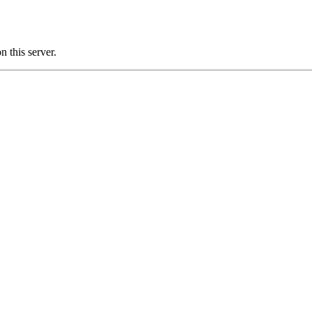
 this server.